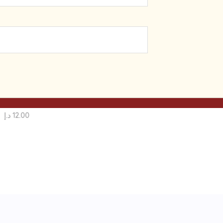
Home Care Products
Shewaramani Facial Tissue
Paper | Premium Quality | 5
Boxes | 200x Ply-Sheets
د.إ
12.00