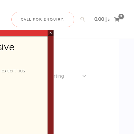
Search
0.00
د.إ
CALL FOR ENQUIRY!
×
sive
 expert tips