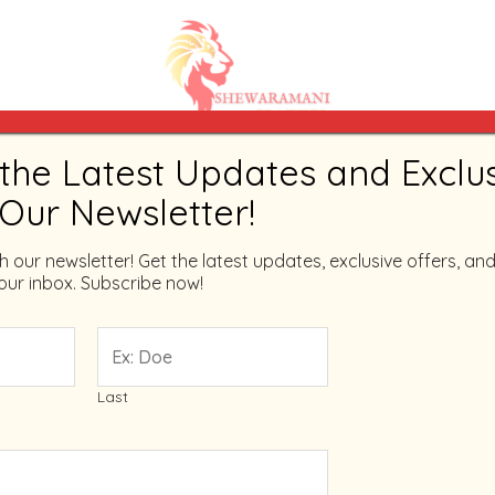
the Latest Updates and Exclu
Home
/ Products tagged “shewaramni”
 Our Newsletter!
shewaramni
th our newsletter! Get the latest updates, exclusive offers, and
your inbox. Subscribe now!
Showing the single result
Last