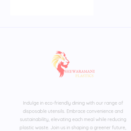
Indulge in eco-friendly dining with our range of
disposable utensils. Embrace convenience and
sustainability, elevating each meal while reducing
plastic waste. Join us in shaping a greener future,