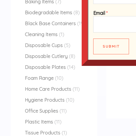
Baking Items
7
Biodegradable Items
8
Email
*
Black Base Containers
19
Cleaning Items
1
Disposable Cups
5
SUBMIT
Disposable Cutlery
8
Disposable Plates
14
Foam Range
10
Home Care Products
11
Hygiene Products
10
Office Supplies
11
Plastic Items
11
Tissue Products
1