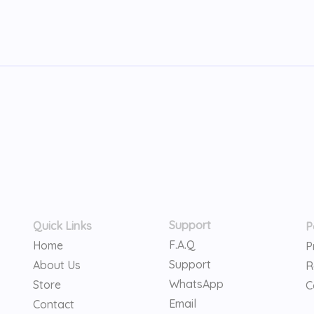
Support
Quick Links
P
F.A.Q
Home
P
Support
About Us
R
WhatsApp
Store
C
Email
Contact