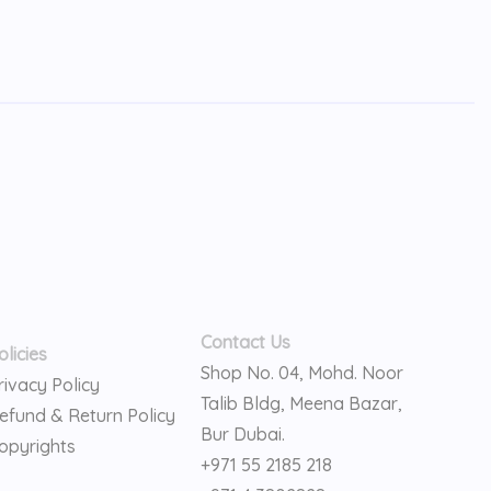
Contact Us
olicies
Shop No. 04, Mohd. Noor
rivacy Policy
Talib Bldg, Meena Bazar,
efund & Return Policy
Bur Dubai.
opyrights
+971 55 2185 218