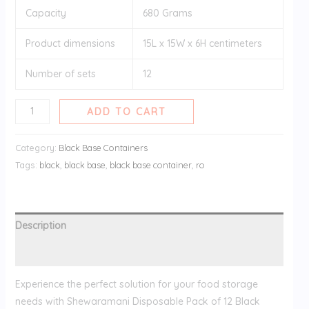
Capacity
680 Grams
Product dimensions
15L x 15W x 6H centimeters
Number of sets
12
ADD TO CART
Category:
Black Base Containers
Tags:
black
,
black base
,
black base container
,
ro
Description
Reviews (0)
Experience the perfect solution for your food storage
needs with Shewaramani Disposable Pack of 12 Black