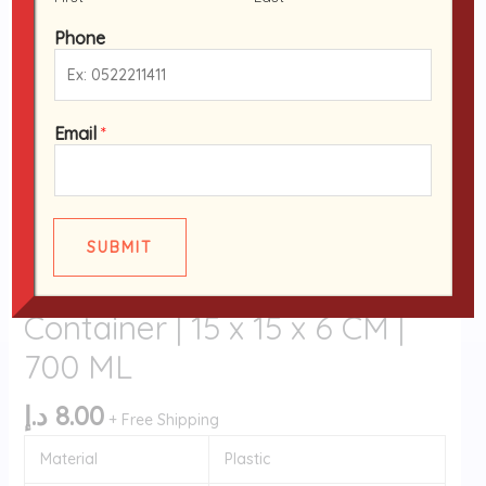
|
15
Phone
x
15
x
Email
*
6
CM
Black Base Containers
|
Disposable Pack of 12 Black
700
Base RO-24 Containers with
ML
SUBMIT
quantity
Clear Lids | Microwave
Container | 15 x 15 x 6 CM |
700 ML
د.إ
8.00
+ Free Shipping
Material
Plastic