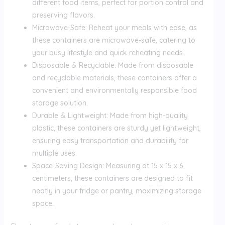
different food items, perfect for portion control and
preserving flavors.
Microwave-Safe: Reheat your meals with ease, as
these containers are microwave-safe, catering to
your busy lifestyle and quick reheating needs.
Disposable & Recyclable: Made from disposable
and recyclable materials, these containers offer a
convenient and environmentally responsible food
storage solution.
Durable & Lightweight: Made from high-quality
plastic, these containers are sturdy yet lightweight,
ensuring easy transportation and durability for
multiple uses.
Space-Saving Design: Measuring at 15 x 15 x 6
centimeters, these containers are designed to fit
neatly in your fridge or pantry, maximizing storage
space.