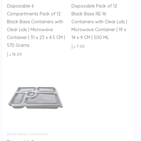
Disposable 6
Disposable Pack of 12
Compartments Pack of 12
Black Base RE-16
Black Base Containers with
Containers with Clear Lids |
Clear Lids | Microwave
Microwave Container | 19 x
Container | 31 x 23 x 4.5 CM |
14 x 9 CM | 500 ML
570 Grams
د.إ
7.00
د.إ
18.00
Black Base Containers