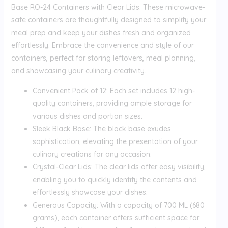
Base RO-24 Containers with Clear Lids. These microwave-
safe containers are thoughtfully designed to simplify your
meal prep and keep your dishes fresh and organized
effortlessly. Embrace the convenience and style of our
containers, perfect for storing leftovers, meal planning,
and showcasing your culinary creativity.
Convenient Pack of 12: Each set includes 12 high-
quality containers, providing ample storage for
various dishes and portion sizes.
Sleek Black Base: The black base exudes
sophistication, elevating the presentation of your
culinary creations for any occasion.
Crystal-Clear Lids: The clear lids offer easy visibility,
enabling you to quickly identify the contents and
effortlessly showcase your dishes.
Generous Capacity: With a capacity of 700 ML (680
grams), each container offers sufficient space for