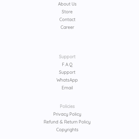
About Us
Store
Contact
Career
Support
F.A.Q
Support
WhatsApp
Email
Policies
Privacy Policy
Refund & Return Policy
Copyrights