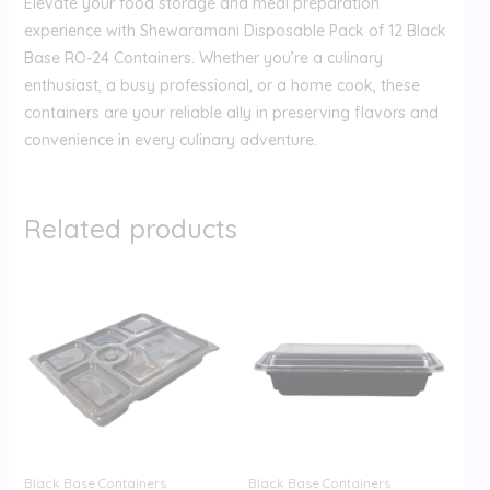
Elevate your food storage and meal preparation
experience with Shewaramani Disposable Pack of 12 Black
Base RO-24 Containers. Whether you’re a culinary
enthusiast, a busy professional, or a home cook, these
containers are your reliable ally in preserving flavors and
convenience in every culinary adventure.
Related products
Black Base Containers
Black Base Containers