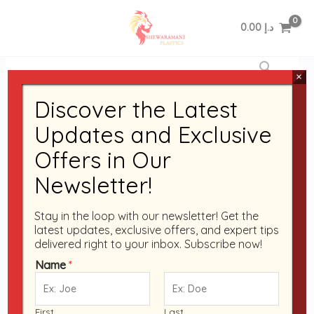
Skip
to
0.00
د.إ
content
Disposable
Pack
×
of
Discover the Latest
12
Black
Updates and Exclusive
Base
Offers in Our
RO-
24
Newsletter!
Containers
with
Stay in the loop with our newsletter! Get the
Clear
latest updates, exclusive offers, and expert tips
delivered right to your inbox. Subscribe now!
Lids
|
Name
*
Microwave
Container
First
Last