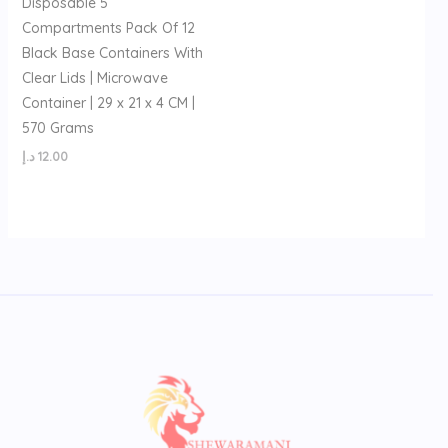
Disposable 5
Compartments Pack Of 12
Black Base Containers With
Clear Lids | Microwave
Container | 29 x 21 x 4 CM |
570 Grams
د.إ
12.00