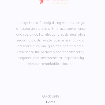
Indulge in eco-friendly dining with our range
of disposable utensils. Embrace convenience
and sustainability, elevating each meal while
reducing plastic waste. Join us in shaping a
greener future, one guilt-free bite at a time.
Experience the perfect blend of practicality,
elegance, and environmental responsibility
with our remarkable selection.
Quick Links
Home